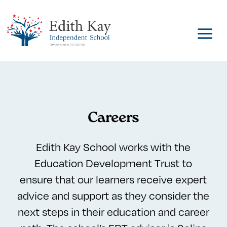
Careers
Edith Kay School works with the
Education Development Trust to
ensure that our learners receive expert
advice and support as they consider the
next steps in their education and career