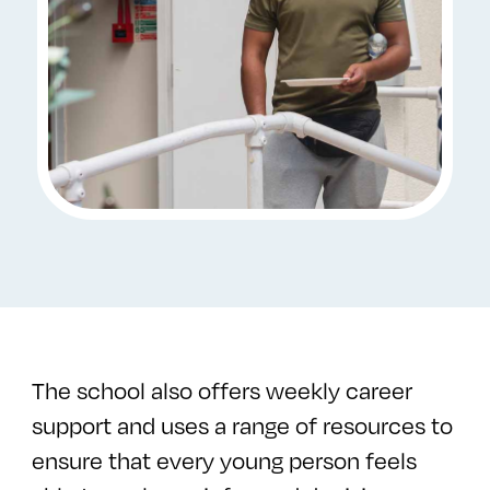
The school also offers weekly career
support and uses a range of resources to
ensure that every young person feels