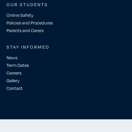
OUR STUDENTS
Online Safety
Policies and Procedures
Parents and Carers
STAY INFORMED
News
Term Dates
Careers
Gallery
Contact