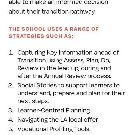
able to make an informed decision
about their transition pathway.
THE SCHOOL USES A RANGE OF
STRATEGIES SUCH AS:
Capturing Key Information ahead of
Transition using Assess, Plan, Do,
Review in the lead up, during and
after the Annual Review process.
Social Stories to support learners to
understand, prepare and plan for their
next steps.
Learner-Centred Planning.
Navigating the LA local offer.
Vocational Profiling Tools.