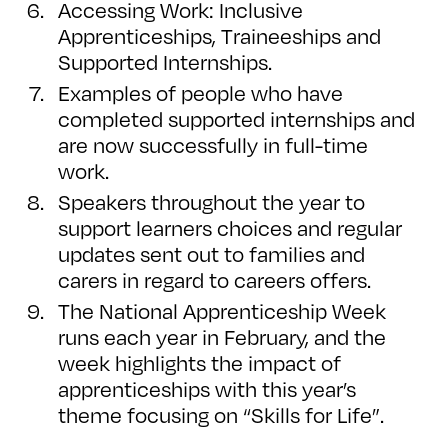
Accessing Work: Inclusive
Apprenticeships, Traineeships and
Supported Internships.
Examples of people who have
completed supported internships and
are now successfully in full-time
work.
Speakers throughout the year to
support learners choices and regular
updates sent out to families and
carers in regard to careers offers.
The National Apprenticeship Week
runs each year in February, and the
week highlights the impact of
apprenticeships with this year’s
theme focusing on “Skills for Life”.