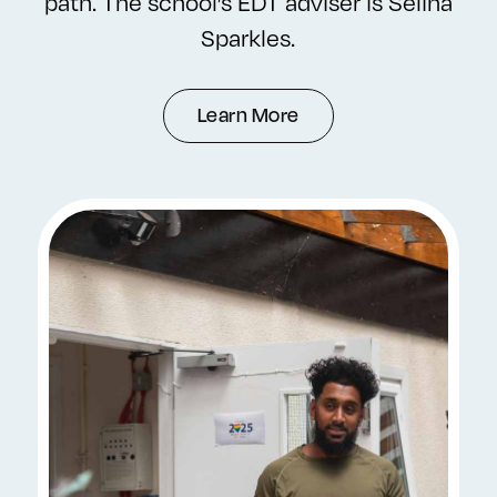
path. The school’s EDT adviser is Selina
Sparkles.
Learn More