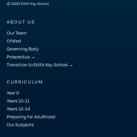
© 2026 Edith Kay School
ABOUT US
Our Team
Ofsted
Governing Body
Prospectus →
Transition to Edith Kay School →
CURRICULUM
Year 9
Years 10-11
Years 12-14
Preparing for Adulthood
Our Subjects