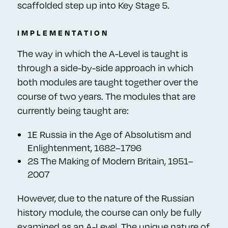
scaffolded step up into Key Stage 5.
IMPLEMENTATION
The way in which the A-Level is taught is
through a side-by-side approach in which
both modules are taught together over the
course of two years. The modules that are
currently being taught are:
1E Russia in the Age of Absolutism and
Enlightenment, 1682–1796
2S The Making of Modern Britain, 1951–
2007
However, due to the nature of the Russian
history module, the course can only be fully
examined as an A-Level. The unique nature of