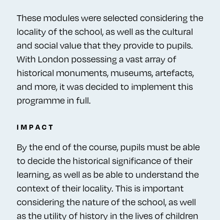
These modules were selected considering the
locality of the school, as well as the cultural
and social value that they provide to pupils.
With London possessing a vast array of
historical monuments, museums, artefacts,
and more, it was decided to implement this
programme in full.
IMPACT
By the end of the course, pupils must be able
to decide the historical significance of their
learning, as well as be able to understand the
context of their locality. This is important
considering the nature of the school, as well
as the utility of history in the lives of children