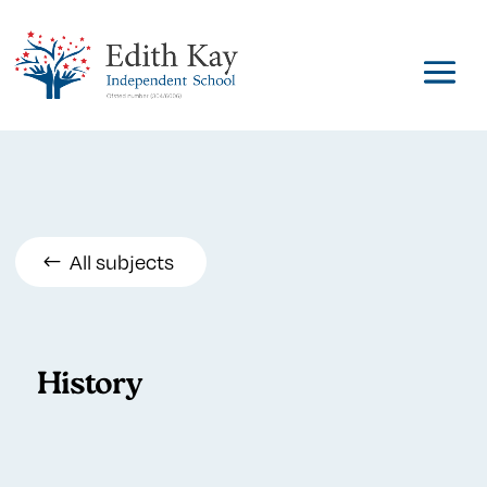
All subjects
History