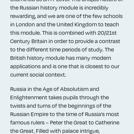
the Russian history module is incredibly
rewarding, and we are one of the few schools
in London and the United Kingdom to teach
this module. This is combined with 20/21st
Century Britain in order to provide a contrast
to the different time periods of study. The
British history module has many modern
applications and is one that is closest to our
current social context.
Russia in the Age of Absolutism and
Enlightenment takes pupils through the
twists and turns of the beginnings of the
Russian Empire to the time of Russia’s most
famous rulers – Peter the Great to Catherine
the Great. Filled with palace intrigue,