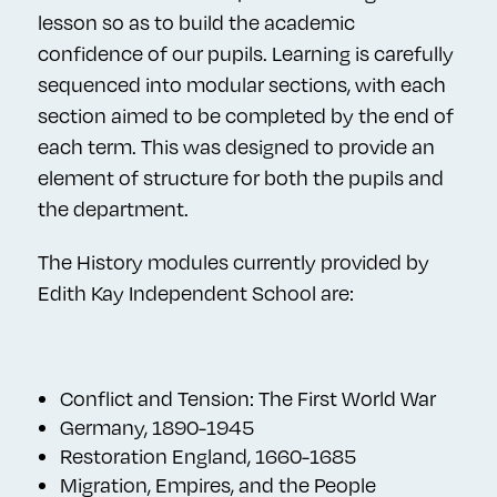
lesson so as to build the academic
confidence of our pupils. Learning is carefully
sequenced into modular sections, with each
section aimed to be completed by the end of
each term. This was designed to provide an
element of structure for both the pupils and
the department.
The History modules currently provided by
Edith Kay Independent School are:
Conflict and Tension: The First World War
Germany, 1890-1945
Restoration England, 1660-1685
Migration, Empires, and the People