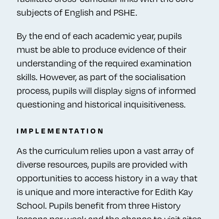
subjects of English and PSHE.
By the end of each academic year, pupils
must be able to produce evidence of their
understanding of the required examination
skills. However, as part of the socialisation
process, pupils will display signs of informed
questioning and historical inquisitiveness.
IMPLEMENTATION
As the curriculum relies upon a vast array of
diverse resources, pupils are provided with
opportunities to access history in a way that
is unique and more interactive for Edith Kay
School. Pupils benefit from three History