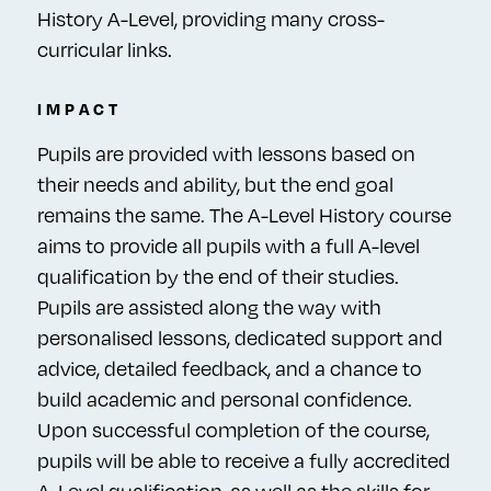
History A-Level, providing many cross-
curricular links.
IMPACT
Pupils are provided with lessons based on
their needs and ability, but the end goal
remains the same. The A-Level History course
aims to provide all pupils with a full A-level
qualification by the end of their studies.
Pupils are assisted along the way with
personalised lessons, dedicated support and
advice, detailed feedback, and a chance to
build academic and personal confidence.
Upon successful completion of the course,
pupils will be able to receive a fully accredited