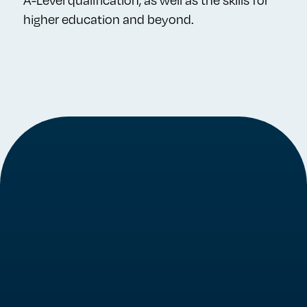
A-Level qualification, as well as the skills for
higher education and beyond.