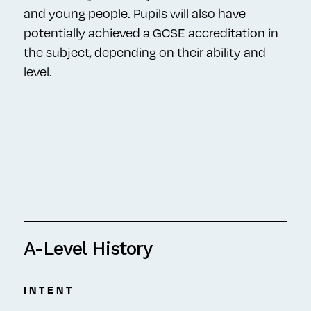
and young people. Pupils will also have
potentially achieved a GCSE accreditation in
the subject, depending on their ability and
level.
A-Level History
INTENT