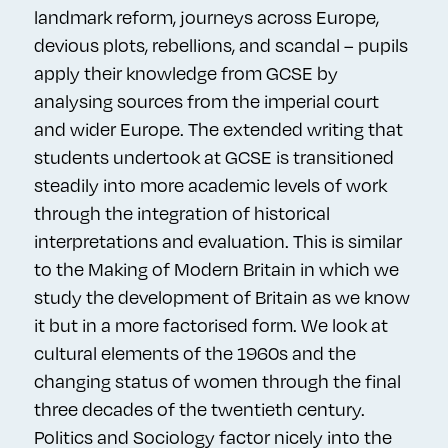
landmark reform, journeys across Europe,
devious plots, rebellions, and scandal – pupils
apply their knowledge from GCSE by
analysing sources from the imperial court
and wider Europe. The extended writing that
students undertook at GCSE is transitioned
steadily into more academic levels of work
through the integration of historical
interpretations and evaluation. This is similar
to the Making of Modern Britain in which we
study the development of Britain as we know
it but in a more factorised form. We look at
cultural elements of the 1960s and the
changing status of women through the final
three decades of the twentieth century.
Politics and Sociology factor nicely into the