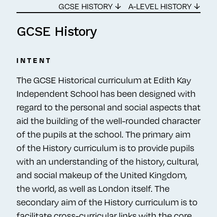
GCSE HISTORY ↓
A-LEVEL HISTORY ↓
GCSE History
INTENT
The GCSE Historical curriculum at Edith Kay
Independent School has been designed with
regard to the personal and social aspects that
aid the building of the well-rounded character
of the pupils at the school. The primary aim
of the History curriculum is to provide pupils
with an understanding of the history, cultural,
and social makeup of the United Kingdom,
the world, as well as London itself. The
secondary aim of the History curriculum is to
facilitate cross-curricular links with the core