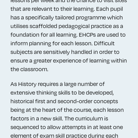
lessons per week and the chance to visit sites
that are relevant to their learning. Each pupil
has a specifically tailored programme which
utilises scaffolded pedagogical practice as a
foundation for all learning. EHCPs are used to
inform planning for each lesson. Difficult
subjects are sensitively handled in order to
ensure a greater experience of learning within
the classroom.
As History requires a large number of
extensive thinking skills to be developed,
historical first and second-order concepts
being at the heart of the course, each lesson
factors in a new skill. The curriculum is
sequenced to allow attempts in at least one
element of exam skill practice during each