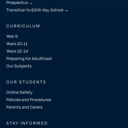
Prospectus →
Transition to Edith Kay School →
CURRICULUM
Year 9
Years 10-11
Years 12-14
Preparing for Adulthood
Our Subjects
OUR STUDENTS
Online Safety
Policies and Procedures
Parents and Carers
STAY INFORMED