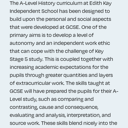
The A-Level History curriculum at Edith Kay
Independent School has been designed to
build upon the personal and social aspects
that were developed at GCSE. One of the
primary aims is to develop a level of
autonomy and an independent work ethic
that can cope with the challenge of Key
Stage 5 study. This is coupled together with
increasing academic expectations for the
pupils through greater quantities and layers
of extracurricular work. The skills taught at
GCSE will have prepared the pupils for their A-
Level study, such as comparing and
contrasting, cause and consequence,
evaluating and analysis, interpretation, and
source work. These skills blend nicely into the