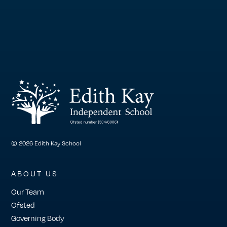
© 2026 Edith Kay School
ABOUT US
Our Team
Ofsted
Governing Body