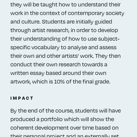
they will be taught how to understand their
work in the context of contemporary society
and culture. Students are initially guided
through artist research, in order to develop
their understanding of how to use subject-
specific vocabulary to analyse and assess
their own and other artists’ work. They then
conduct their own research towards a
written essay based around their own
artwork, which is 10% of the final grade.
IMPACT
By the end of the course, students will have
produced a portfolio which will show the
coherent development over time based on
their personal project and an externally set