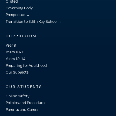
Ofsted
Governing Body
Prospectus →
Transition to Edith Kay School →
CURRICULUM
Year 9
Years 10-11
Years 12-14
Preparing for Adulthood
Our Subjects
OUR STUDENTS
Online Safety
Policies and Procedures
Parents and Carers