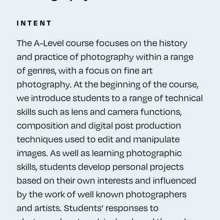
INTENT
The A-Level course focuses on the history
and practice of photography within a range
of genres, with a focus on fine art
photography. At the beginning of the course,
we introduce students to a range of technical
skills such as lens and camera functions,
composition and digital post production
techniques used to edit and manipulate
images. As well as learning photographic
skills, students develop personal projects
based on their own interests and influenced
by the work of well known photographers
and artists. Students’ responses to