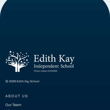
© 2026 Edith Kay School
ABOUT US
Our Team