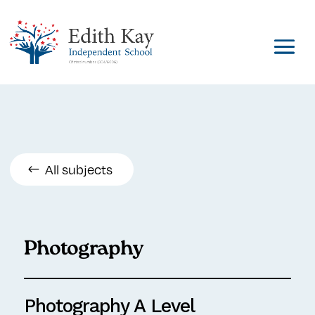
All subjects
Photography
Photography A Level