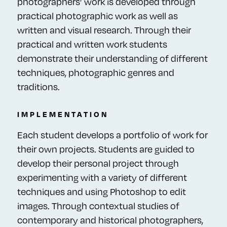
photographers’ work is developed through
practical photographic work as well as
written and visual research. Through their
practical and written work students
demonstrate their understanding of different
techniques, photographic genres and
traditions.
IMPLEMENTATION
Each student develops a portfolio of work for
their own projects. Students are guided to
develop their personal project through
experimenting with a variety of different
techniques and using Photoshop to edit
images. Through contextual studies of
contemporary and historical photographers,