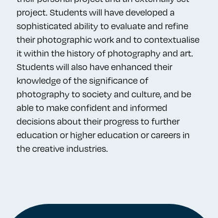
project. Students will have developed a
sophisticated ability to evaluate and refine
their photographic work and to contextualise
it within the history of photography and art.
Students will also have enhanced their
knowledge of the significance of
photography to society and culture, and be
able to make confident and informed
decisions about their progress to further
education or higher education or careers in
the creative industries.