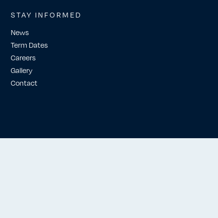
STAY INFORMED
News
Term Dates
Careers
Gallery
Contact
Website by Workshop London