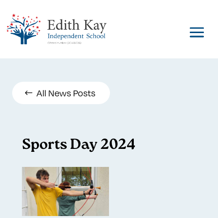
All News Posts
Sports Day 2024