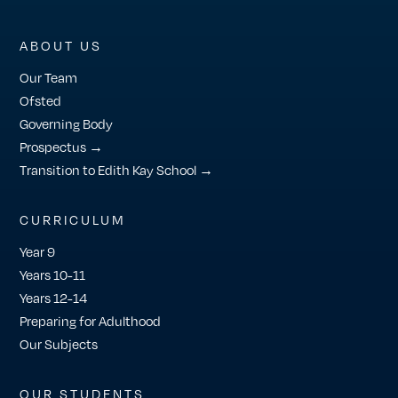
ABOUT US
Our Team
Ofsted
Governing Body
Prospectus →
Transition to Edith Kay School →
CURRICULUM
Year 9
Years 10-11
Years 12-14
Preparing for Adulthood
Our Subjects
OUR STUDENTS