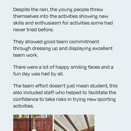
Despite the rain, the young people threw
themselves into the activities showing new
skills and enthusiasm for activities some had
never tried before.
They showed good team commitment
through dressing up and displaying excellent
team work.
There were a lot of happy smiling faces and a
fun day was had by all.
The team effort doesn’t just mean student, this
also included staff who helped to facilitate the
confidence to take risks in trying new sporting
activities.