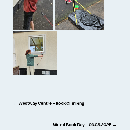
←
Westway Centre – Rock Climbing
World Book Day – 06.03.2025
→