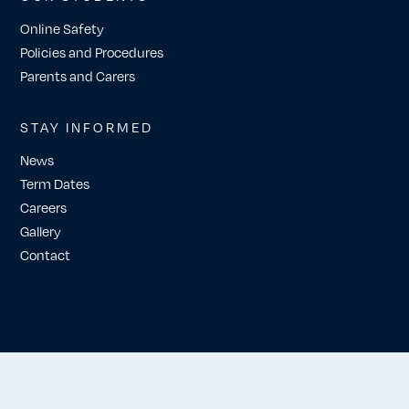
Online Safety
Policies and Procedures
Parents and Carers
STAY INFORMED
News
Term Dates
Careers
Gallery
Contact