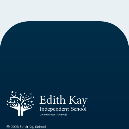
© 2026 Edith Kay School