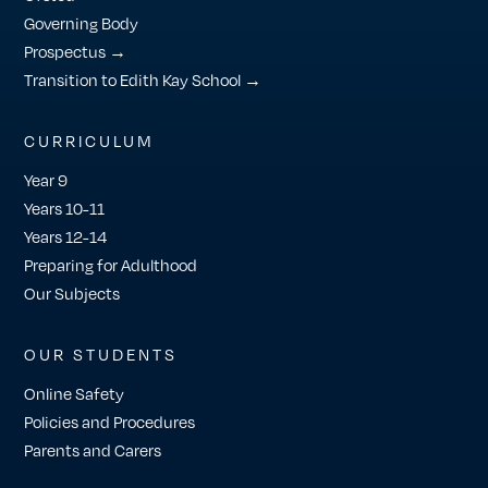
Governing Body
Prospectus →
Transition to Edith Kay School →
CURRICULUM
Year 9
Years 10-11
Years 12-14
Preparing for Adulthood
Our Subjects
OUR STUDENTS
Online Safety
Policies and Procedures
Parents and Carers