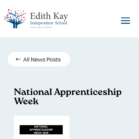
All News Posts
National Apprenticeship
Week