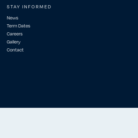
STAY INFORMED
News
Term Dates
Careers
Gallery
Contact
Website by Workshop London