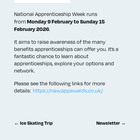
National Apprenticeship Week runs
Monday 9 February to Sunday 15
from
February 2026
.
It aims to raise awareness of the many
benefits apprenticeships can offer you. It’s a
fantastic chance to learn about
apprenticeships, explore your options and
network.
Please see the following links for more
details:
https://naw.appawards.co.uk/
←
Ice Skating Trip
Newsletter
→