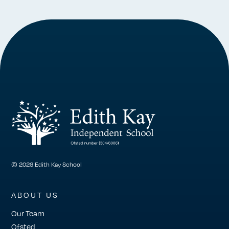
© 2026 Edith Kay School
ABOUT US
Our Team
Ofsted