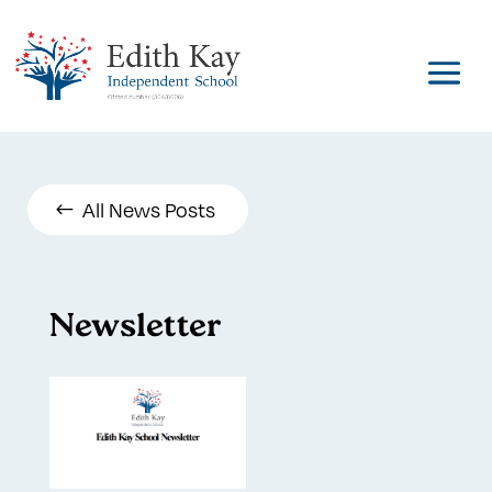
All News Posts
Newsletter