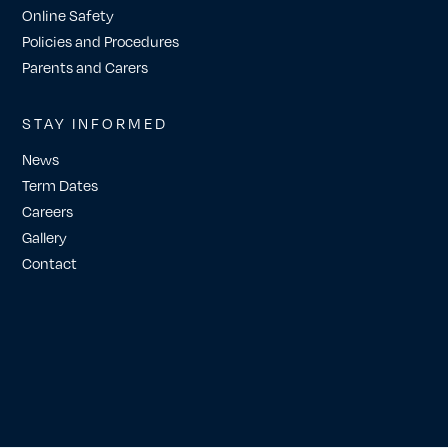
Online Safety
Policies and Procedures
Parents and Carers
STAY INFORMED
News
Term Dates
Careers
Gallery
Contact