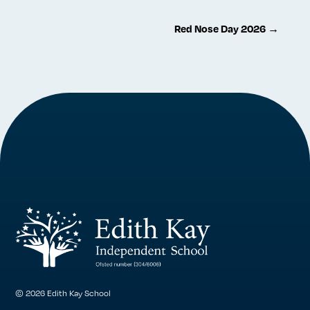
Red Nose Day 2026
→
© 2026 Edith Kay School