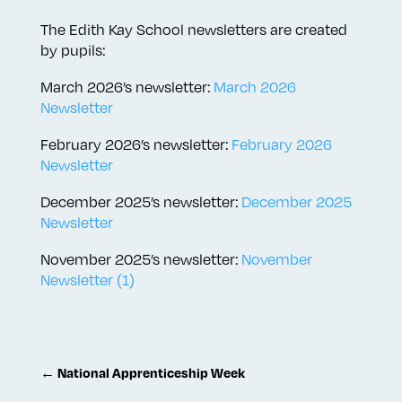
The Edith Kay School newsletters are created
by pupils:
March 2026’s newsletter:
March 2026
Newsletter
February 2026’s newsletter:
February 2026
Newsletter
December 2025’s newsletter:
December 2025
Newsletter
November 2025’s newsletter:
November
Newsletter (1)
←
National Apprenticeship Week