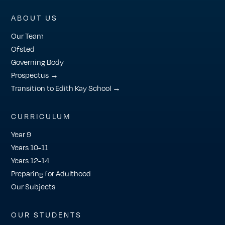
ABOUT US
Our Team
Ofsted
Governing Body
Prospectus →
Transition to Edith Kay School →
CURRICULUM
Year 9
Years 10-11
Years 12-14
Preparing for Adulthood
Our Subjects
OUR STUDENTS